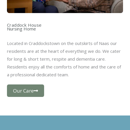
Craddock House
Nursing Home
Located in Craddockstown on the outskirts of Naas our
residents are at the heart of everything we do. We cater
for long & short term, respite and dementia care.
Residents enjoy all the comforts of home and the care of
a professional dedicated team.
Our Care