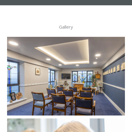
Gallery