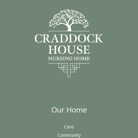
Our Home
Care
Community