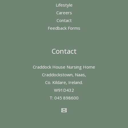
Lifestyle
Careers
Contact
Feedback Forms
Contact
Craddock House Nursing Home
Craddockstown, Naas,
Co. Kildare, Ireland.
W91D432
T:
045 898600