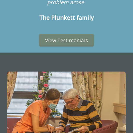
problem arose.
The Plunkett family
View Testimonials