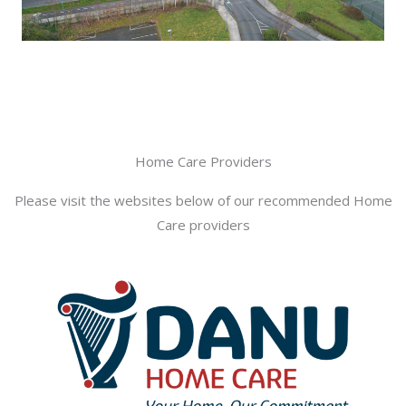
Home Care Providers
Please visit the websites below of our recommended Home
Care providers