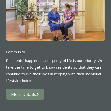
Community
Residents’ happiness and quality of life is our priority. We
take the time to get to know residents so that they can
continue to live their lives in keeping with their individual
lifestyle choice.
More Details