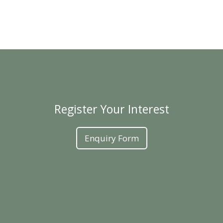
Register Your Interest
Enquiry Form