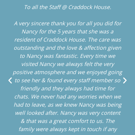
To all the Staff @ Craddock House.
A very sincere thank you for all you did for
Nancy for the 5 years that she was a
resident of Craddock House. The care was
outstanding and the love & affection given
to Nancy was fantastic. Every time we
visited Nancy we always felt the very
positive atmosphere and we enjoyed going
to see her & found every staff member so
friendly and they always had time for
chats. We never had any worries when we
had to leave, as we knew Nancy was being
well looked after. Nancy was very content
& that was a great comfort to us. The
family were always kept in touch if any