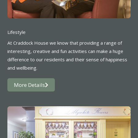
Lifestyle
At Craddock House we know that providing a range of
interesting, creative and fun activities can make a huge
difference to our residents and their sense of happiness
and wellbeing.
More Details